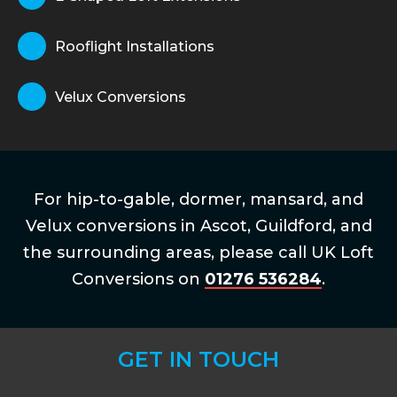
Rooflight Installations
Velux Conversions
For hip-to-gable, dormer, mansard, and
Velux conversions in Ascot, Guildford, and
the surrounding areas, please call UK Loft
Conversions on
01276 536284
.
GET IN TOUCH