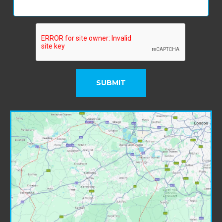
SUBMIT