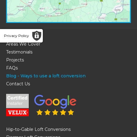
Home
Privacy Policy
Areas We Cover
Testimonials
Projects
FAQs
Blog - Ways to use a loft conversion
Contact Us
Hip-to-Gable Loft Conversions