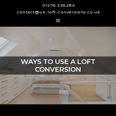
01276 536284
contact@uk-loft-conversions.co.uk
WAYS TO USE A LOFT
CONVERSION