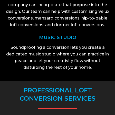
company can incorporate that purpose into the
design. Our team can help with customising Velux
conversions, mansard conversions, hip-to-gable
loft conversions, and dormer loft conversions.
MUSIC STUDIO
Soundproofing a conversion lets you create a
dedicated music studio where you can practice in
peace and let your creativity flow without
disturbing the rest of your home.
PROFESSIONAL LOFT
CONVERSION SERVICES