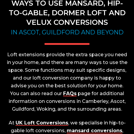
WAYS TO USE MANSARD, HIP-
TO-GABLE, DORMER LOFT AND
VELUX CONVERSIONS
IN ASCOT, GUILDFORD AND BEYOND
Loft extensions provide the extra space you need
in your home, and there are many ways to use the
space. Some functions may suit specific designs,
and our loft conversion company is happy to
advise you on the best solution for your home.
You can also read our
FAQs
page for additional
information on conversions in Camberley, Ascot,
Guildford, Woking, and the surrounding areas.
At
UK Loft Conversions
, we specialise in hip-to-
gable loft conversions,
mansard conversions
,