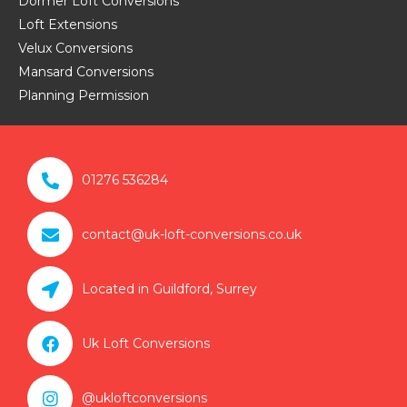
Dormer Loft Conversions
Loft Extensions
Velux Conversions
Mansard Conversions
Planning Permission

01276 536284

contact@uk-loft-conversions.co.uk

Located in Guildford, Surrey

Uk Loft Conversions

@ukloftconversions