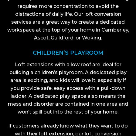
requires more concentration to avoid the
distractions of daily life. Our loft conversion
services are a great way to create a dedicated
workspace at the top of your home in Camberley,
Ascot, Guildford, or Woking.
CHILDREN’S PLAYROOM
Loft extensions with a low roof are ideal for
building a children’s playroom. A dedicated play
area is exciting, and kids will love it, especially if
you provide safe, easy access with a pull-down
ladder. A dedicated play space also means the
mess and disorder are contained in one area and
won’t spill out into the rest of your home.
If customers already know what they want to do
with their loft extension, our loft conversion