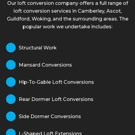
Our loft conversion company offers a full range of
loft conversion services in Camberley, Ascot,
Guildford, Woking, and the surrounding areas. The
popular work we undertake includes:
Structural Work
Mansard Conversions
Hip-To-Gable Loft Conversions
Rear Dormer Loft Conversions
Side Dormer Conversions
L-Shaped Loft Extensions