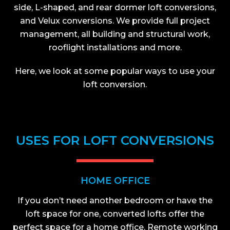
side, L-shaped, and rear dormer loft conversions,
and Velux conversions. We provide full project
management, all building and structural work,
rooflight installations and more.
Here, we look at some popular ways to use your
loft conversion.
USES FOR LOFT CONVERSIONS
HOME OFFICE
If you don’t need another bedroom or have the
loft space for one, converted lofts offer the
perfect space for a home office. Remote working