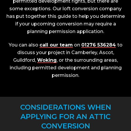
permitted development rights, but there are
some exceptions. Our loft conversion company
has put together this guide to help you determine
if your upcoming conversion may require a
planning permission application.
You can also
call our team
on
01276 536284
to
discuss your project in Camberley, Ascot,
Guildford,
Woking
, or the surrounding areas,
including permitted development and planning
permission.
CONSIDERATIONS WHEN
APPLYING FOR AN ATTIC
CONVERSION