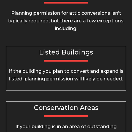
Planning permission for attic conversions isn’t
typically required, but there are a few exceptions,
including:
Listed Buildings
If the building you plan to convert and expand is
listed, planning permission will likely be needed.
Conservation Areas
If your building is in an area of outstanding