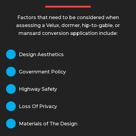
Factors that need to be considered when
assessing a Velux, dormer, hip-to-gable, or
mansard conversion application include:
Design Aesthetics
Government Policy
Highway Safety
Loss Of Privacy
Materials of The Design