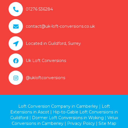

01276 536284

contact@uk-loft-conversions.co.uk

Located in Guildford, Surrey

Uk Loft Conversions

@ukloftconversions
Loft Conversion Company in Camberley
|
Loft
Extensions in Ascot
|
Hip-to-Gable Loft Conversions in
Guildford
|
Dormer Loft Conversions in Woking
|
Velux
Conversions in Camberley
|
Privacy Policy
|
Site Map