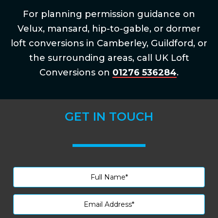
For planning permission guidance on
Velux, mansard, hip-to-gable, or dormer
loft conversions in Camberley, Guildford, or
the surrounding areas, call UK Loft
Conversions on
01276 536284
.
GET IN TOUCH