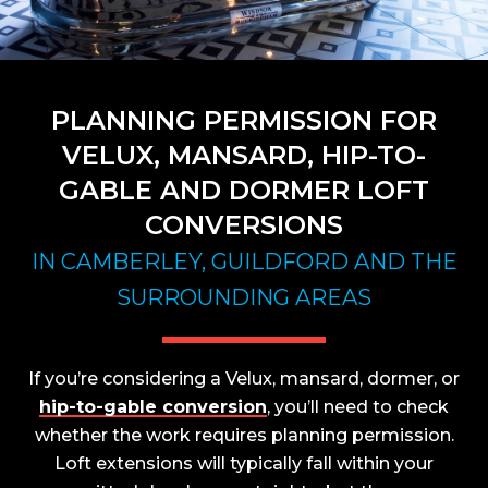
PLANNING PERMISSION FOR
VELUX, MANSARD, HIP-TO-
GABLE AND DORMER LOFT
CONVERSIONS
IN CAMBERLEY, GUILDFORD AND THE
SURROUNDING AREAS
If you’re considering a Velux, mansard, dormer, or
hip-to-gable conversion
, you’ll need to check
whether the work requires planning permission.
Loft extensions will typically fall within your