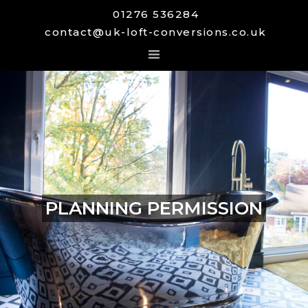
01276 536284
contact@uk-loft-conversions.co.uk
PLANNING PERMISSION