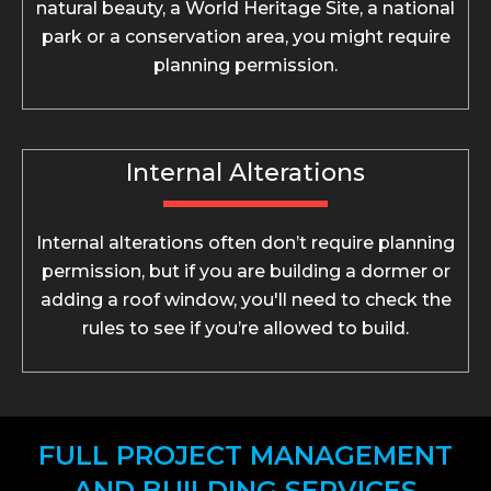
natural beauty, a World Heritage Site, a national
park or a conservation area, you might require
planning permission.
Internal Alterations
Internal alterations often don’t require planning
permission, but if you are building a dormer or
adding a roof window, you'll need to check the
rules to see if you’re allowed to build.
FULL PROJECT MANAGEMENT
AND BUILDING SERVICES