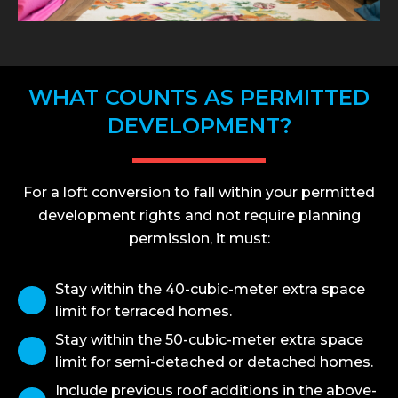
WHAT COUNTS AS PERMITTED
DEVELOPMENT?
For a loft conversion to fall within your permitted
development rights and not require planning
permission, it must:
Stay within the 40-cubic-meter extra space
limit for terraced homes.
Stay within the 50-cubic-meter extra space
limit for semi-detached or detached homes.
Include previous roof additions in the above-