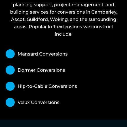
planning support, project management, and
building services for conversions in Camberley,
Ascot, Guildford, Woking, and the surrounding
areas. Popular loft extensions we construct
include:
Mansard Conversions
Dormer Conversions
Hip-to-Gable Conversions
Velux Conversions