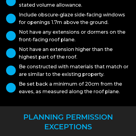
stated volume allowance.
Include obscure-glaze side-facing windows
for openings 1.7m above the ground.
Not have any extensions or dormers on the
front-facing roof plane.
Not have an extension higher than the
highest part of the roof.
Be constructed with materials that match or
are similar to the existing property.
Be set back a minimum of 20cm from the
eaves, as measured along the roof plane.
PLANNING PERMISSION
EXCEPTIONS