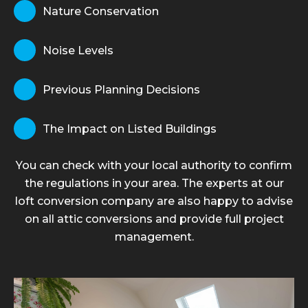
Nature Conservation
Noise Levels
Previous Planning Decisions
The Impact on Listed Buildings
You can check with your local authority to confirm
the regulations in your area. The experts at our
loft conversion company are also happy to advise
on all attic conversions and provide full project
management.