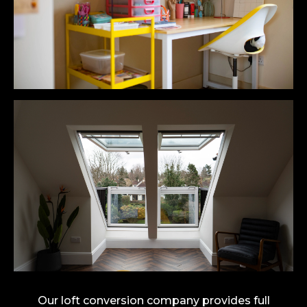
Our loft conversion company provides full