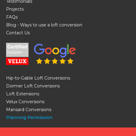
Testimonials
Projects
FAQs
Blog - Ways to use a loft conversion
Contact Us
Hip-to-Gable Loft Conversions
Dormer Loft Conversions
Loft Extensions
Velux Conversions
Mansard Conversions
Planning Permission